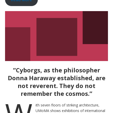
”Cyborgs, as the philosopher
Donna Haraway established, are
not reverent. They do not
remember the cosmos.”
ith seven floors of striking architecture,
UMoMA shows exhibitions of international