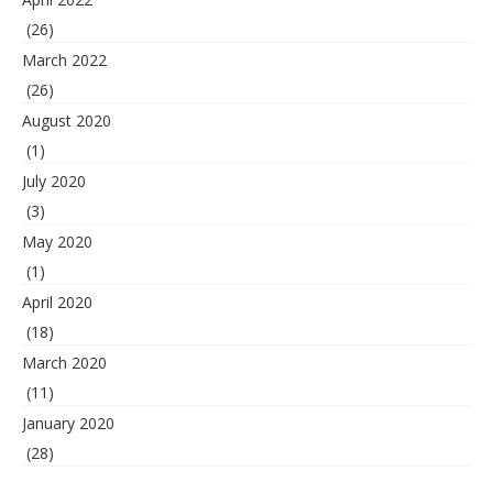
(26)
March 2022
(26)
August 2020
(1)
July 2020
(3)
May 2020
(1)
April 2020
(18)
March 2020
(11)
January 2020
(28)