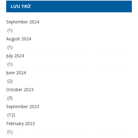
LƯU TRỮ
September 2024
(1)
August 2024
(1)
July 2024
(1)
June 2024
(2)
October 2023
(3)
September 2023
(12)
February 2023
(1)