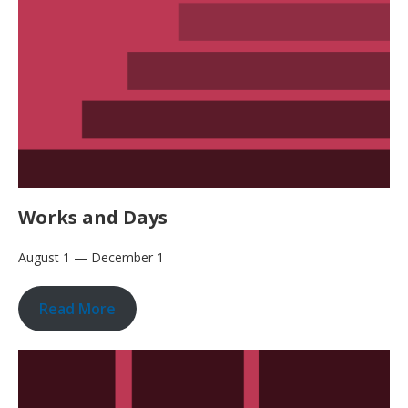
Works and Days
August 1 — December 1
Read More