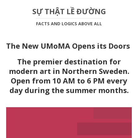
SỰ THẬT LỀ ĐƯỜNG
FACTS AND LOGICS ABOVE ALL
The New UMoMA Opens its Doors
The premier destination for
modern art in Northern Sweden.
Open from 10 AM to 6 PM every
day during the summer months.