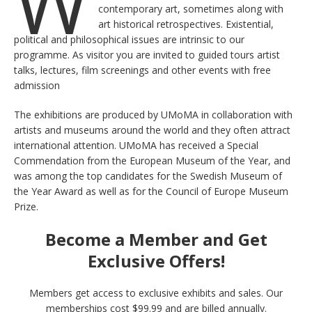
W
contemporary art, sometimes along with
art historical retrospectives. Existential,
political and philosophical issues are intrinsic to our
programme. As visitor you are invited to guided tours artist
talks, lectures, film screenings and other events with free
admission
The exhibitions are produced by UMoMA in collaboration with
artists and museums around the world and they often attract
international attention. UMoMA has received a Special
Commendation from the European Museum of the Year, and
was among the top candidates for the Swedish Museum of
the Year Award as well as for the Council of Europe Museum
Prize.
Become a Member and Get
Exclusive Offers!
Members get access to exclusive exhibits and sales. Our
memberships cost $99.99 and are billed annually.