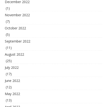
December 2022
(1)
November 2022
(7)
October 2022
(5)
September 2022
(11)
August 2022
(25)
July 2022
(17)
June 2022
(12)
May 2022
(13)
April 2022