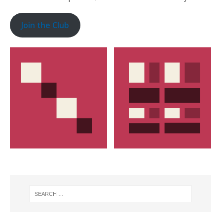
Join the Club