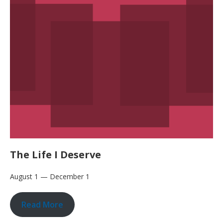
The Life I Deserve
August 1 — December 1
Read More