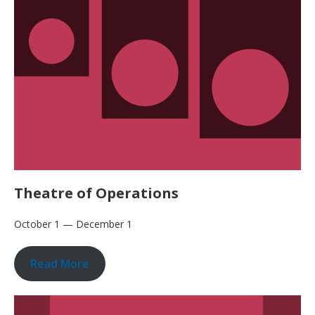
Theatre of Operations
October 1 — December 1
Read More