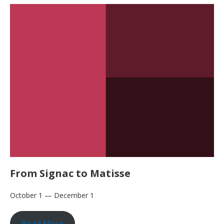
From Signac to Matisse
October 1 — December 1
Read More